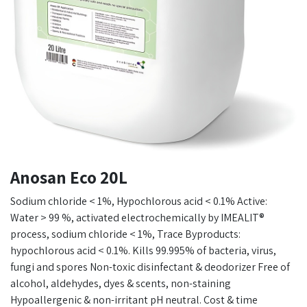
Anosan Eco 20L
Sodium chloride < 1%, Hypochlorous acid < 0.1% Active:
Water > 99 %, activated electrochemically by IMEALIT®
process, sodium chloride < 1%, Trace Byproducts:
hypochlorous acid < 0.1%. Kills 99.995% of bacteria, virus,
fungi and spores Non-toxic disinfectant & deodorizer Free of
alcohol, aldehydes, dyes & scents, non-staining
Hypoallergenic & non-irritant pH neutral. Cost & time