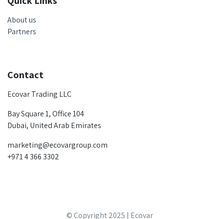
Quick Links
About us
Partners
Contact
Ecovar Trading LLC
Bay Square 1, Office 104
Dubai, United Arab Emirates
marketing@ecovargroup.com
+971 4 366 3302
© Copyright 2025 | Ecovar