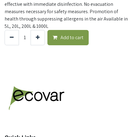
effective with immediate disinfection. No evacuation
measures necessary for safety measures. Promotion of
health through suppressing allergens in the air Available in
5L, 20L, 200L & 1000L
Add to cart