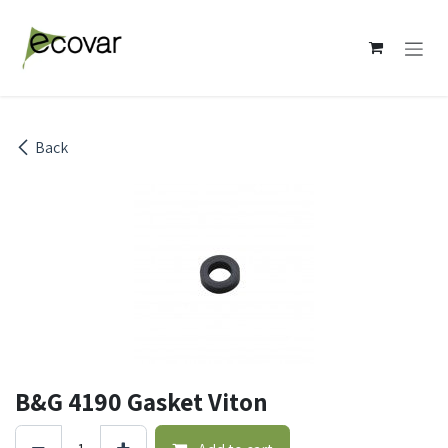
Skip to Content
Back
B&G 4190 Gasket Viton