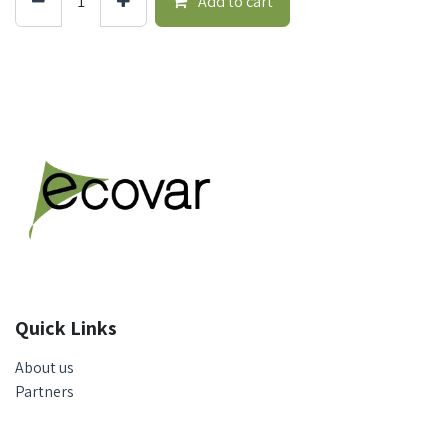
Add to cart
Quick Links
About us
Partners