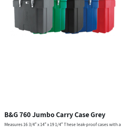
B&G 760 Jumbo Carry Case Grey
Measures 16 3/4″ x 14″ x 19 1/4″ These leak-proof cases with a