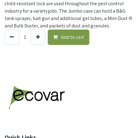
child-resistant lock are used throughout the pest control
industry for a variety jobs. The Jumbo case can hold a B&G
tank sprayer, bait gun and additional gel tubes, a Mini-Dust-R
and Bulb Duster, and packets of dust and granules.
Add to cart
Quick Links