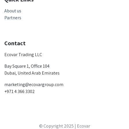
About us
Partners
Contact
Ecovar Trading LLC
Bay Square 1, Office 104
Dubai, United Arab Emirates
marketing@ecovargroup.com
+971 4 366 3302
© Copyright 2025 | Ecovar