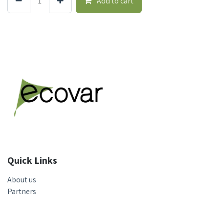
Add to cart
Quick Links
About us
Partners