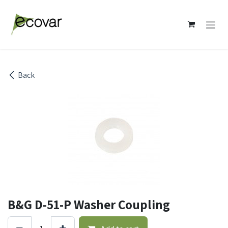
Skip to Content
Back
B&G D-51-P Washer Coupling