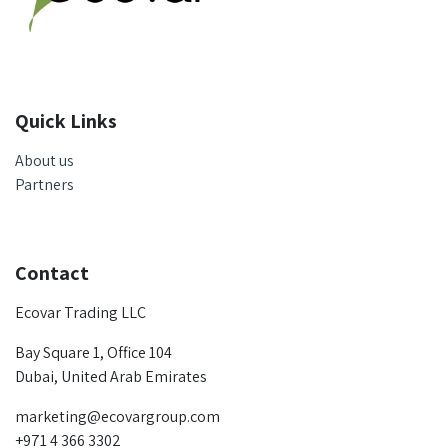
Quick Links
About us
Partners
Contact
Ecovar Trading LLC
Bay Square 1, Office 104
Dubai, United Arab Emirates
marketing@ecovargroup.com
+971 4 366 3302