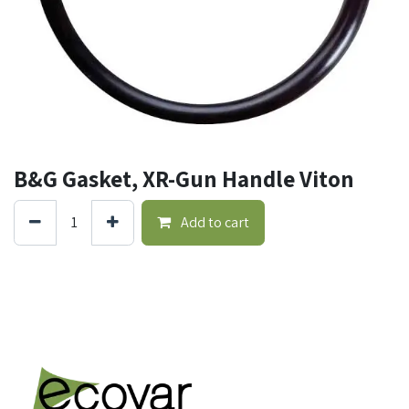
B&G Gasket, XR-Gun Handle Viton
Add to cart