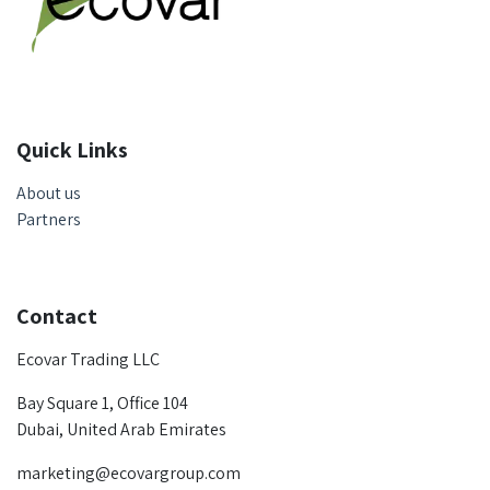
Quick Links
About us
Partners
Contact
Ecovar Trading LLC
Bay Square 1, Office 104
Dubai, United Arab Emirates
marketing@ecovargroup.com