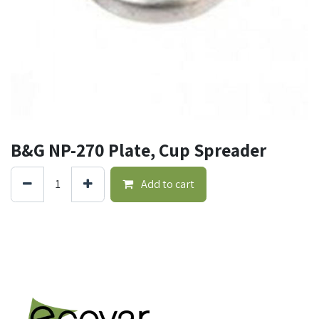
B&G NP-270 Plate, Cup Spreader
Add to cart