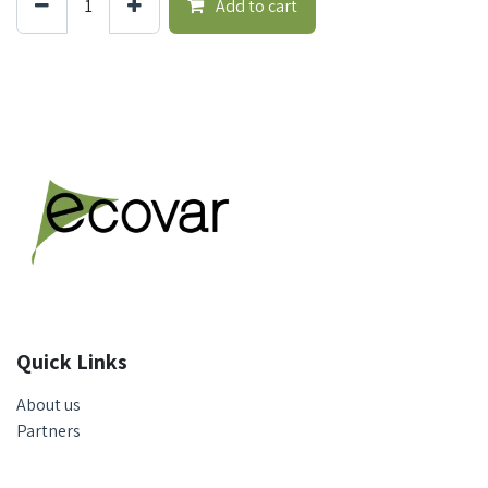
Add to cart
Quick Links
About us
Partners