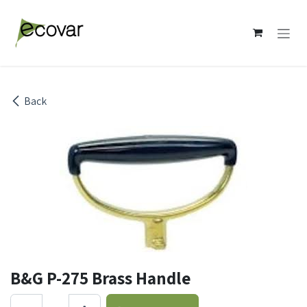
Skip to Content
Back
B&G P-275 Brass Handle