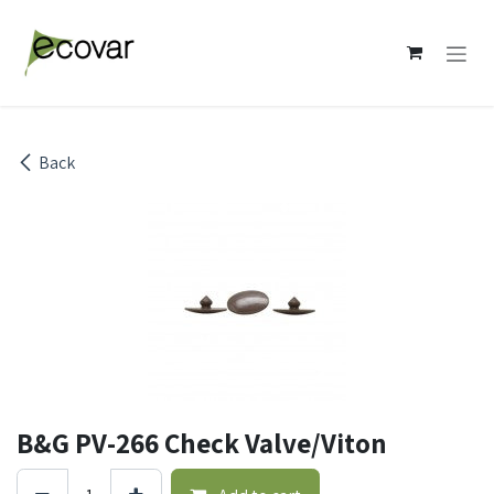
Skip to Content
Back
B&G PV-266 Check Valve/Viton