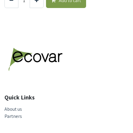
Add to cart
Quick Links
About us
Partners