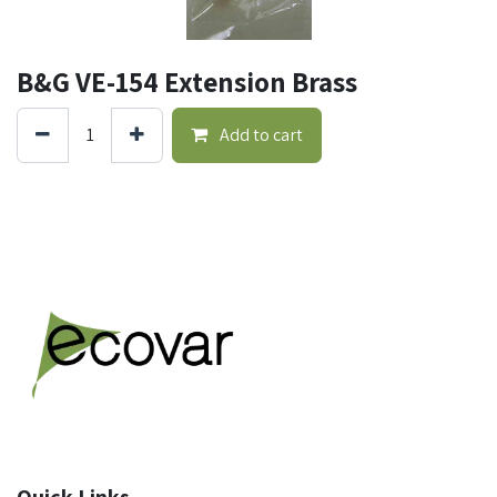
B&G VE-154 Extension Brass
Add to cart