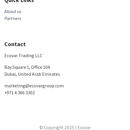
Quick Links
About us
Partners
Contact
Ecovar Trading LLC
Bay Square 1, Office 104
Dubai, United Arab Emirates
marketing@ecovargroup.com
+971 4 366 3302
© Copyright 2025 | Ecovar