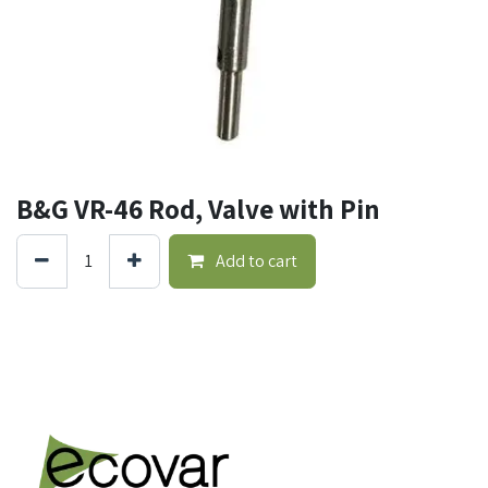
B&G VR-46 Rod, Valve with Pin
Add to cart