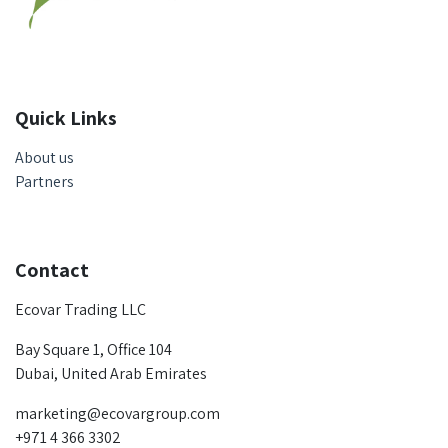
Quick Links
About us
Partners
Contact
Ecovar Trading LLC
Bay Square 1, Office 104
Dubai, United Arab Emirates
marketing@ecovargroup.com
+971 4 366 3302