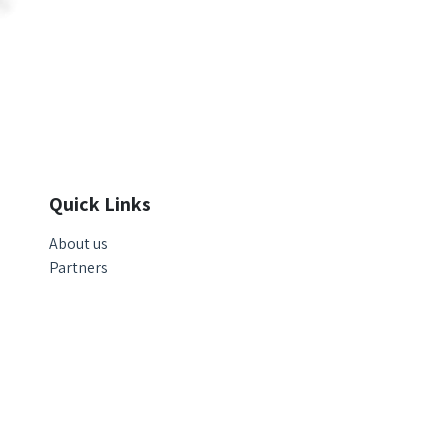
Quick Links
About us
Partners