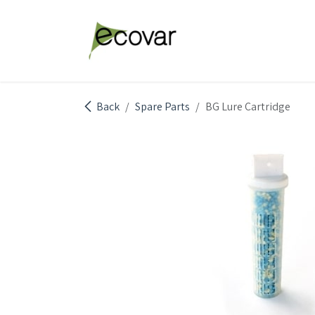
Skip to Content
Explore Products
Abou
Back
Spare Parts
BG Lure Cartridge