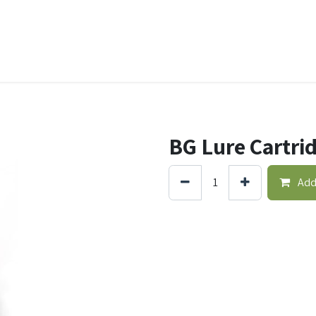
t Ecovar
Contact
BG Lure Cartri
Add 