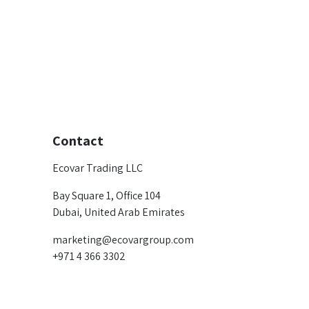
Contact
Ecovar Trading LLC
Bay Square 1, Office 104
Dubai, United Arab Emirates
marketing@ecovargroup.com
+971 4 366 3302