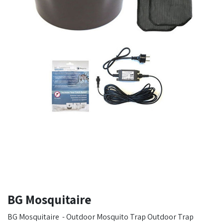
BG Mosquitaire
BG Mosquitaire - Outdoor Mosquito Trap Outdoor Trap