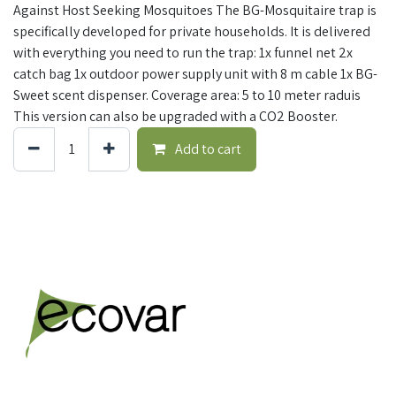
Against Host Seeking Mosquitoes The BG-Mosquitaire trap is
specifically developed for private households. It is delivered
with everything you need to run the trap: 1x funnel net 2x
catch bag 1x outdoor power supply unit with 8 m cable 1x BG-
Sweet scent dispenser. Coverage area: 5 to 10 meter raduis
This version can also be upgraded with a CO2 Booster.
Add to cart