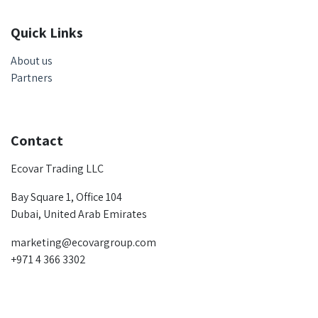
Quick Links
About us
Partners
Contact
Ecovar Trading LLC
Bay Square 1, Office 104
Dubai, United Arab Emirates
marketing@ecovargroup.com
+971 4 366 3302