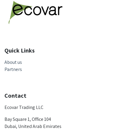
Quick Links
About us
Partners
Contact
Ecovar Trading LLC
Bay Square 1, Office 104
Dubai, United Arab Emirates