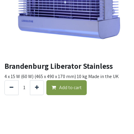
Brandenburg Liberator Stainless
4 x 15 W (60 W) (465 x 490 x 170 mm) 10 kg Made in the UK
Add to cart