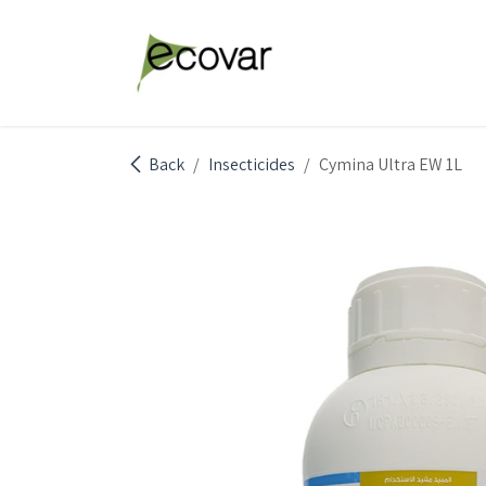
Skip to Content
Explore Products
Abou
Back
Insecticides
Cymina Ultra EW 1L