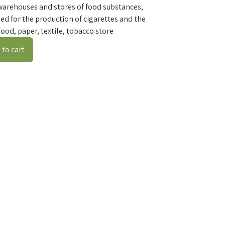
warehouses and stores of food substances,
ed for the production of cigarettes and the
ood, paper, textile, tobacco store
to cart