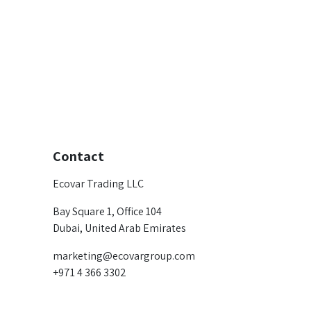
Contact
Ecovar Trading LLC
Bay Square 1, Office 104
Dubai, United Arab Emirates
marketing@ecovargroup.com
+971 4 366 3302