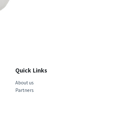
Quick Links
About us
Partners