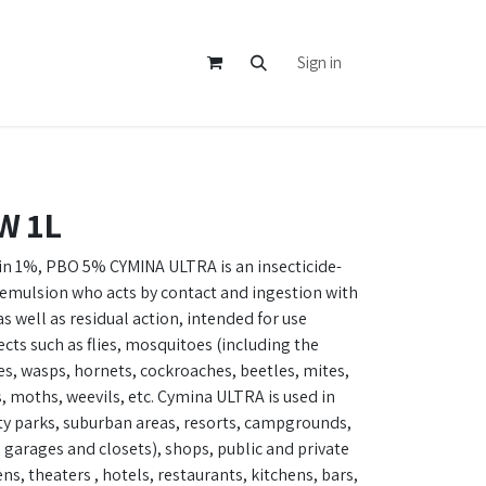
Sign in
W 1L
n 1%, PBO 5% CYMINA ULTRA is an insecticide-
oemulsion who acts by contact and ingestion with
 well as residual action, intended for use
ects such as flies, mosquitoes (including the
es, wasps, hornets, cockroaches, beetles, mites,
s, moths, weevils, etc. Cymina ULTRA is used in
ty parks, suburban areas, resorts, campgrounds,
garages and closets), shops, public and private
ns, theaters , hotels, restaurants, kitchens, bars,