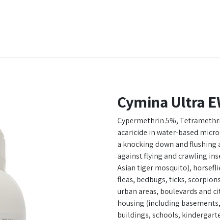
t Ecovar
Contact
Cymina Ultra E
Cypermethrin 5%, Tetramethri
acaricide in water-based micr
a knocking down and flushing as
against flying and crawling ins
Asian tiger mosquito), horsefli
fleas, bedbugs, ticks, scorpion
urban areas, boulevards and ci
housing (including basements, 
buildings, schools, kindergarte