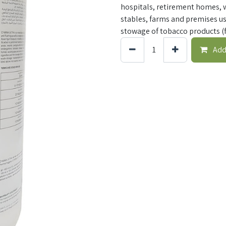
hospitals, retirement homes, 
stables, farms and premises us
stowage of tobacco products (f
Add 