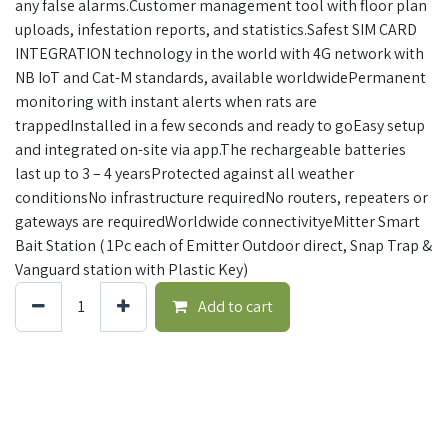
any false alarms.Customer management tool with floor plan
uploads, infestation reports, and statistics.Safest SIM CARD
INTEGRATION technology in the world with 4G network with
NB IoT and Cat-M standards, available worldwidePermanent
monitoring with instant alerts when rats are
trappedInstalled in a few seconds and ready to goEasy setup
and integrated on-site via app.The rechargeable batteries
last up to 3 – 4 yearsProtected against all weather
conditionsNo infrastructure requiredNo routers, repeaters or
gateways are requiredWorldwide connectivityeMitter Smart
Bait Station ( 1Pc each of Emitter Outdoor direct, Snap Trap &
Vanguard station with Plastic Key)
Add to cart