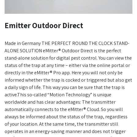
Emitter Outdoor Direct
Made in Germany THE PERFECT ROUND THE CLOCK STAND-
ALONE SOLUTION eMitter® Outdoor Direct is the perfect
stand-alone solution for digital pest control. You can view the
status of the trap at any time – either via the online portal or
directly in the eMitter® Pro app. Here you will not only be
informed whether the trap is cocked or triggered but also get
a daily sign of life. This way you can be sure that the trap is
active.This so-called “Motion Technology” is unique
worldwide and has clear advantages: The transmitter
automatically connects to the eMitter® Cloud. So you will
always be informed about the status of the trap, regardless
of your location. At the same time, the transmitter still
operates in an energy-saving manner and does not trigger