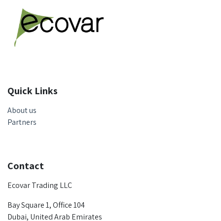
Quick Links
About us
Partners
Contact
Ecovar Trading LLC
Bay Square 1, Office 104
Dubai, United Arab Emirates