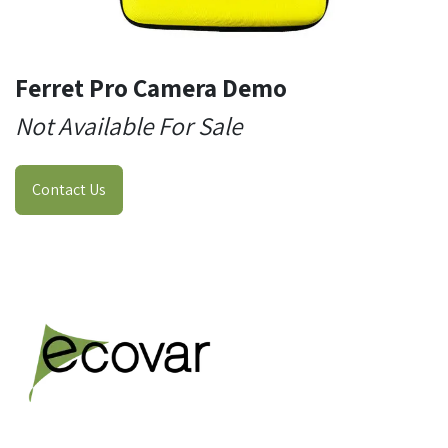
Ferret Pro Camera Demo
Not Available For Sale
Contact Us