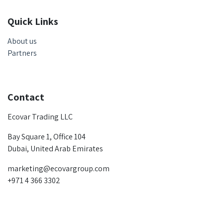
Quick Links
About us
Partners
Contact
Ecovar Trading LLC
Bay Square 1, Office 104
Dubai, United Arab Emirates
marketing@ecovargroup.com
+971 4 366 3302