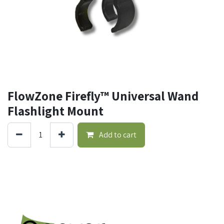
FlowZone Firefly™ Universal Wand
Flashlight Mount
Add to cart