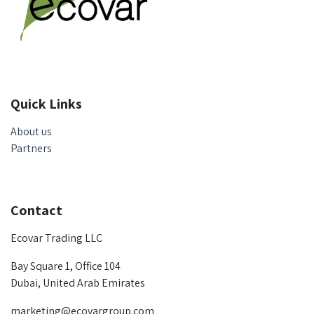
Quick Links
About us
Partners
Contact
Ecovar Trading LLC
Bay Square 1, Office 104
Dubai, United Arab Emirates
marketing@ecovargroup.com