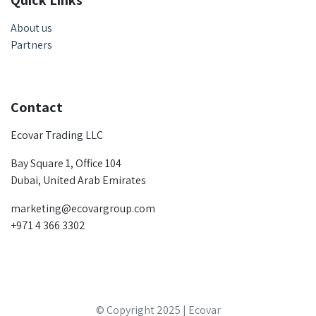
Quick Links
About us
Partners
Contact
Ecovar Trading LLC
Bay Square 1, Office 104
Dubai, United Arab Emirates
marketing@ecovargroup.com
+971 4 366 3302
© Copyright 2025 | Ecovar