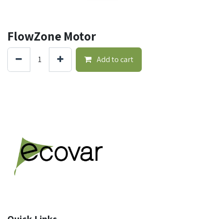
FlowZone Motor
Add to cart