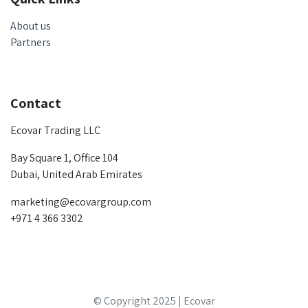
About us
Partners
Contact
Ecovar Trading LLC
Bay Square 1, Office 104
Dubai, United Arab Emirates
marketing@ecovargroup.com
+971 4 366 3302
© Copyright 2025 | Ecovar