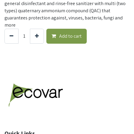
general disinfectant and rinse-free sanitizer with multi (two
types) quaternary ammonium compound (QAC) that
guarantees protection against, viruses, bacteria, fungi and
more
Add to cart
Quick Links