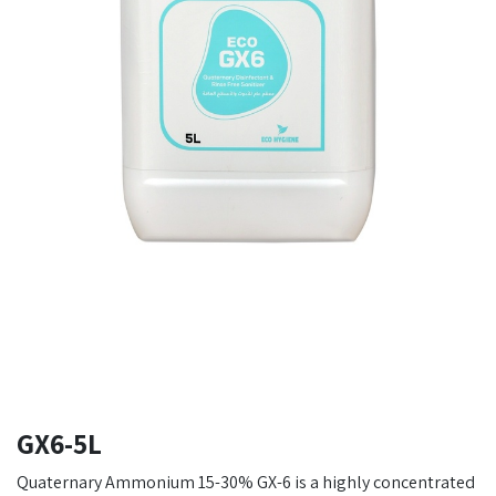
GX6-5L
Quaternary Ammonium 15-30% GX-6 is a highly concentrated