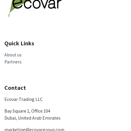
Quick Links
About us
Partners
Contact
Ecovar Trading LLC
Bay Square 1, Office 104
Dubai, United Arab Emirates
marketing@ecovargroup.com