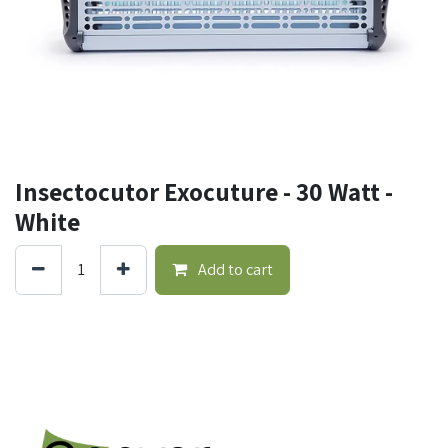
Insectocutor Exocuture - 30 Watt -
White
Add to cart