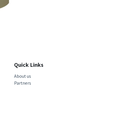
Quick Links
About us
Partners