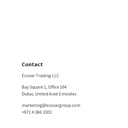
Contact
Ecovar Trading LLC
Bay Square 1, Office 104
Dubai, United Arab Emirates
marketing@ecovargroup.com
+971 4 366 3302