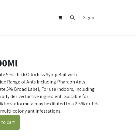
Sign in
500Ml
te 5% Thick Odorless Syrup Bait with
Wide Range of Ants Including Pharaoh Ants
e 5% Broad Label, For use indoors, including
ally derived active ingredient. Suitable for
% borax formula may be diluted to a 2.5% or 1%
multi-colony ant infestations.
to cart