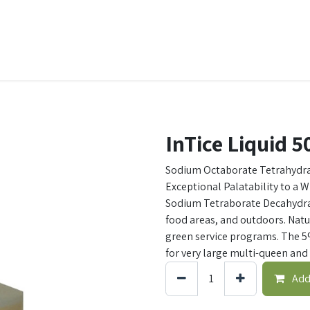
t Ecovar
Contact
InTice Liquid 
Sodium Octaborate Tetrahydra
Exceptional Palatability to a 
Sodium Tetraborate Decahydrat
food areas, and outdoors. Natur
green service programs. The 5
for very large multi-queen and 
Add 