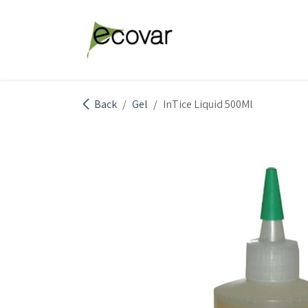
Skip to Content
Explore Products
Abou
Back
Gel
InTice Liquid 500Ml