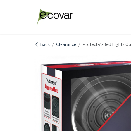
Skip to Content
Explore Products
Abou
Back
Clearance
Protect-A-Bed Lights Ou