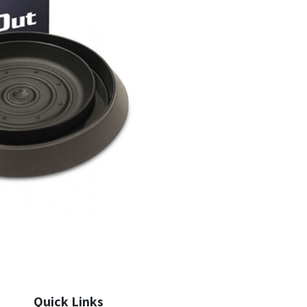
Quick Links