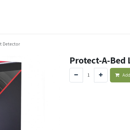
t Ecovar
Contact
t Detector
Protect-A-Bed 
Add 