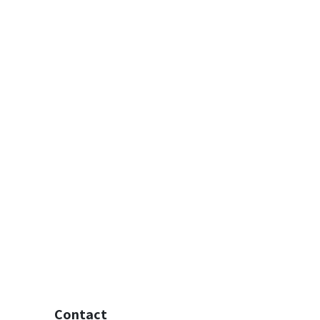
Contact