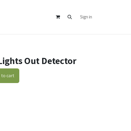
Sign in
Lights Out Detector
to cart