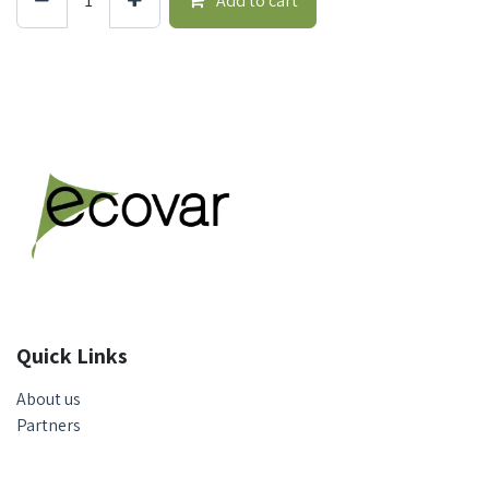
Add to cart
Quick Links
About us
Partners