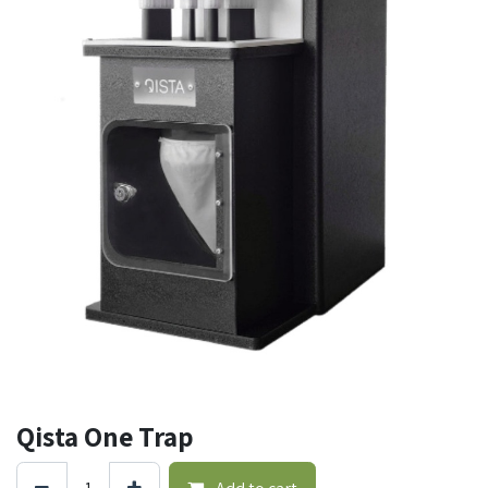
Qista One Trap