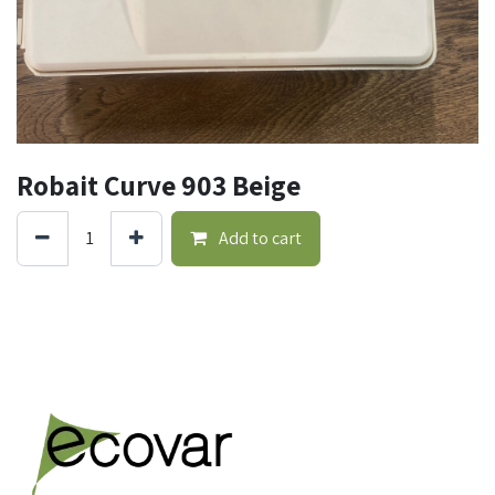
Robait Curve 903 Beige
Add to cart