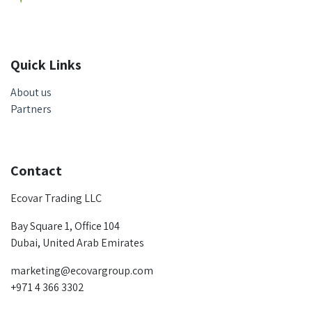
Quick Links
About us
Partners
Contact
Ecovar Trading LLC
Bay Square 1, Office 104
Dubai, United Arab Emirates
marketing@ecovargroup.com
+971 4 366 3302