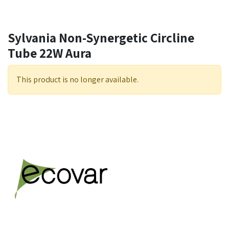
Sylvania Non-Synergetic Circline
Tube 22W Aura
This product is no longer available.