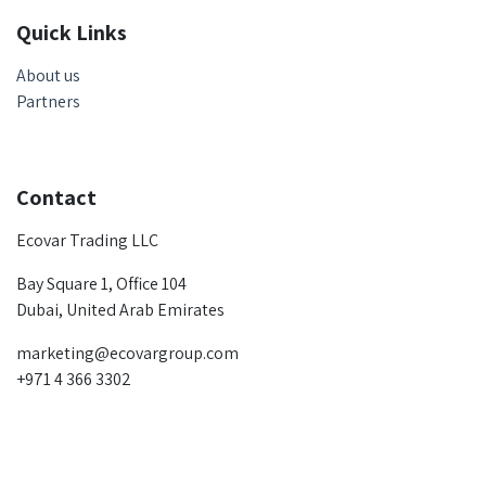
Quick Links
About us
Partners
Contact
Ecovar Trading LLC
Bay Square 1, Office 104
Dubai, United Arab Emirates
marketing@ecovargroup.com
+971 4 366 3302