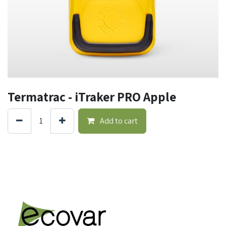
Termatrac - iTraker PRO Apple
Add to cart