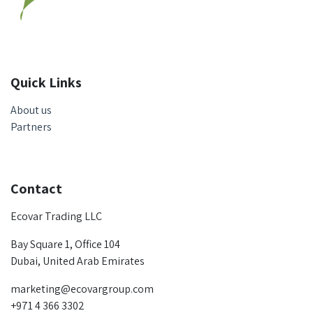
Quick Links
About us
Partners
Contact
Ecovar Trading LLC
Bay Square 1, Office 104
Dubai, United Arab Emirates
marketing@ecovargroup.com
+971 4 366 3302