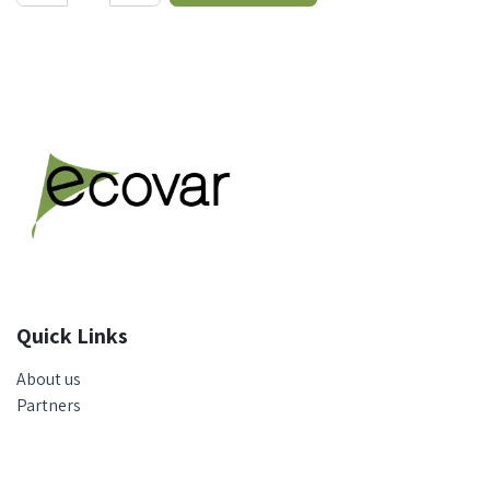
Quick Links
About us
Partners