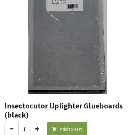
Insectocutor Uplighter Glueboards
(black)
Add to cart