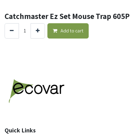
Catchmaster Ez Set Mouse Trap 605P
Add to cart
Quick Links