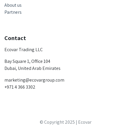
About us
Partners
Contact
Ecovar Trading LLC
Bay Square 1, Office 104
Dubai, United Arab Emirates
marketing@ecovargroup.com
+971 4 366 3302
© Copyright 2025 | Ecovar