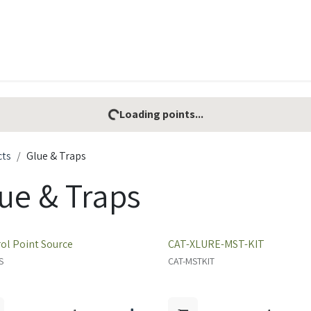
t Ecovar
Contact
Loading points...
cts
Glue & Traps
ue & Traps
ol Point Source
CAT-XLURE-MST-KIT
S
CAT-MSTKIT