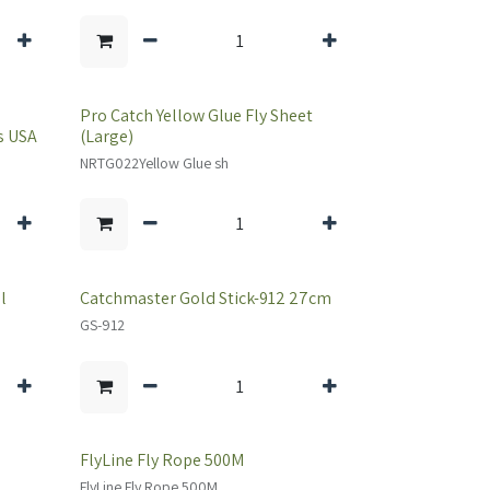
Pro Catch Yellow Glue Fly Sheet
s USA
(Large)
NRTG022Yellow Glue sh
l
Catchmaster Gold Stick-912 27cm
GS-912
FlyLine Fly Rope 500M
FlyLine Fly Rope 500M