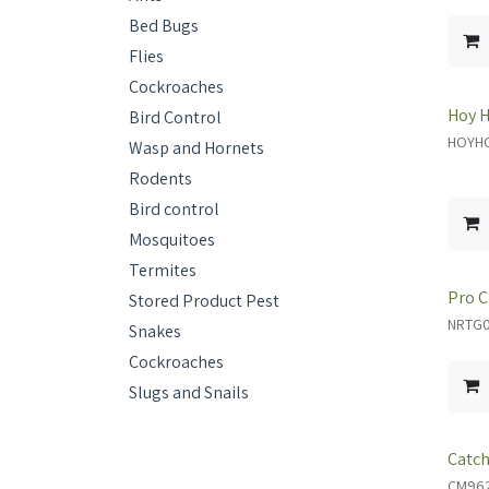
Bed Bugs
Flies
Cockroaches
Hoy H
Bird Control
HOYHO
Wasp and Hornets
Rodents
Bird control
Mosquitoes
Termites
Pro C
Stored Product Pest
NRTG02
Snakes
Cockroaches
Slugs and Snails
Catch
CM96