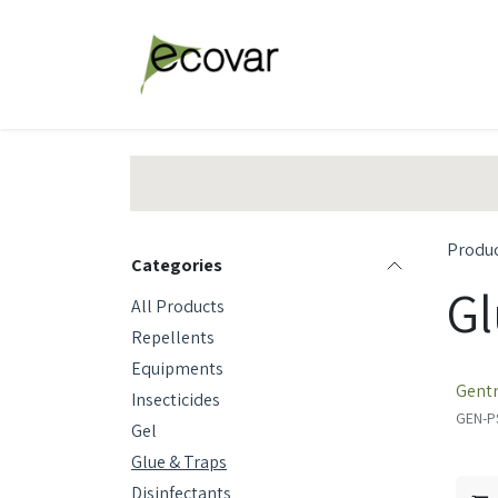
Skip to Content
Explore Products
Abou
Produ
Categories
Gl
All Products
Repellents
Equipments
Gentr
Insecticides
GEN-P
Gel
Glue & Traps
Disinfectants