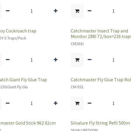
oy Cockroach trap
Catchmaster Insect Trap and
Monitor 288I 72/box=216 trap
Y 5 Traps/Pack
CM288i
atch Giant Fly Glue Trap
Catchmaster Fly Glue Trap Rol
3GGiant Fly Glu
CM-931
master Gold Stick-962 61cm
Silvalure Fly String Refil 500m
2
SILVALURE500M