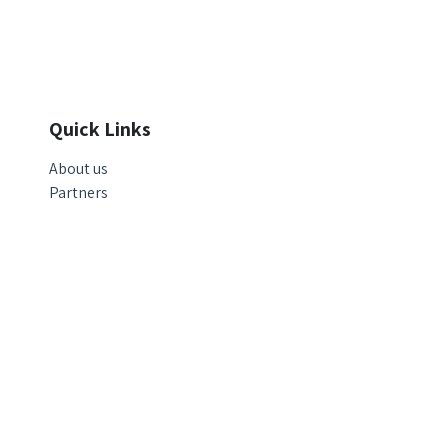
Quick Links
About us
Partners
© Copyright 2025 | Ecovar