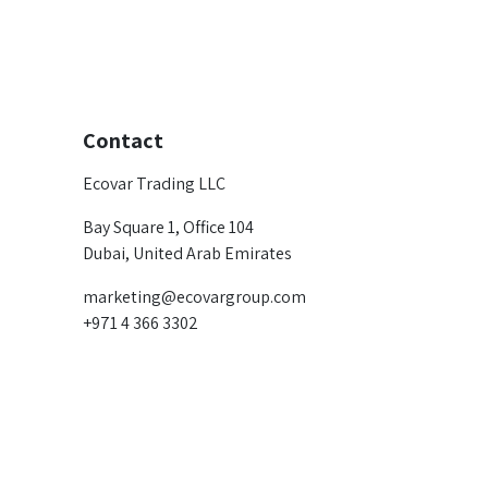
Contact
Ecovar Trading LLC
Bay Square 1, Office 104
Dubai, United Arab Emirates
marketing@ecovargroup.com
+971 4 366 3302