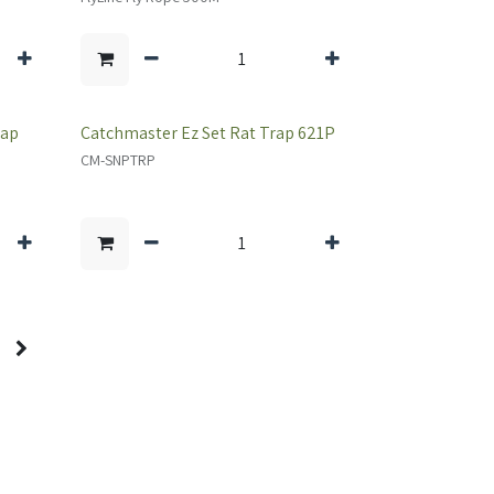
rap
Catchmaster Ez Set Rat Trap 621P
CM-SNPTRP