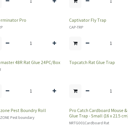
erminator Pro
Captivator Fly Trap
RP
CAP-TRP
master 48R Rat Glue 24PC/Box
Topcatch Rat Glue Trap
R
zone Pest Boundry Roll
Pro Catch Cardboard Mouse &
Glue Trap - Small (16 x 21.5 cm
ZONE Pest boundary
NRTG001Cardboard Rat