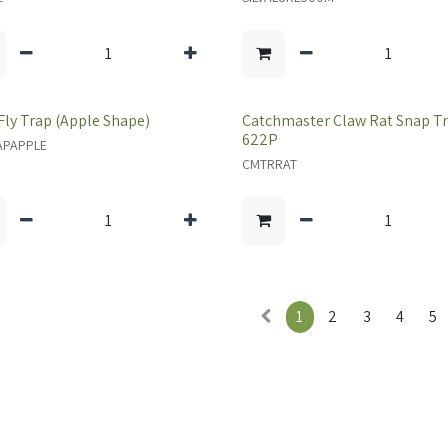
 Fly Trap (Apple Shape)
Catchmaster Claw Rat Snap T
622P
APAPPLE
CMTRRAT
1
2
3
4
5