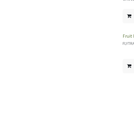
Fruit
FLYTR