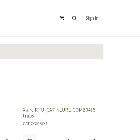
Sign in
Xlure RTU (CAT-NLURE-COMB04) 5
traps
CAT-COMBO4