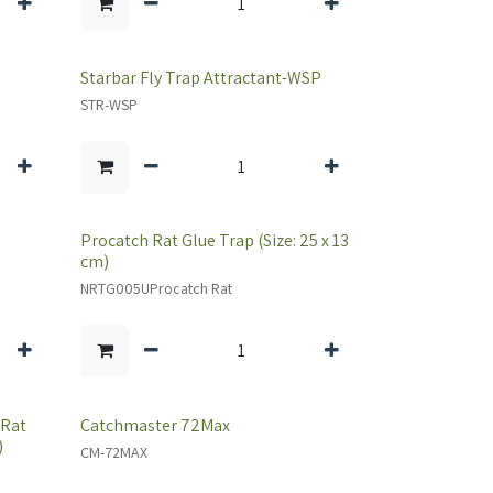
Starbar Fly Trap Attractant-WSP
STR-WSP
Procatch Rat Glue Trap (Size: 25 x 13
cm)
NRTG005UProcatch Rat
 Rat
Catchmaster 72Max
)
CM-72MAX