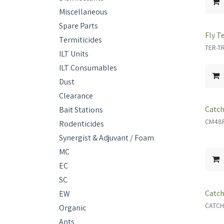
Miscellaneous
Spare Parts
Fly T
Termiticides
TER-T
ILT Units
ILT Consumables
Dust
Clearance
Catch
Bait Stations
CM48
Rodenticides
Synergist & Adjuvant / Foam
MC
EC
SC
Catch
EW
CATCH
Organic
Ants