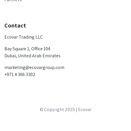
Contact
Ecovar Trading LLC
Bay Square 1, Office 104
Dubai, United Arab Emirates
marketing@ecovargroup.com
+971 4 366 3302
© Copyright 2025 | Ecovar