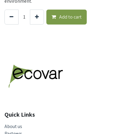
environment.
Add to cart
Quick Links
About us
Partners