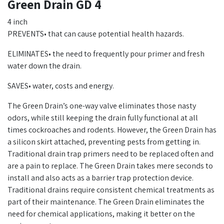
Green Drain GD 4
4 inch
PREVENTS• that can cause potential health hazards.
ELIMINATES• the need to frequently pour primer and fresh
water down the drain.
SAVES• water, costs and energy.
The Green Drain’s one-way valve eliminates those nasty
odors, while still keeping the drain fully functional at all
times cockroaches and rodents. However, the Green Drain has
a silicon skirt attached, preventing pests from getting in.
Traditional drain trap primers need to be replaced often and
are a pain to replace. The Green Drain takes mere seconds to
install and also acts as a barrier trap protection device.
Traditional drains require consistent chemical treatments as
part of their maintenance. The Green Drain eliminates the
need for chemical applications, making it better on the