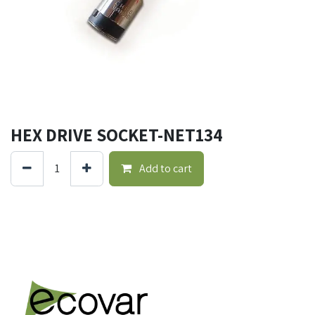
HEX DRIVE SOCKET-NET134
Add to cart