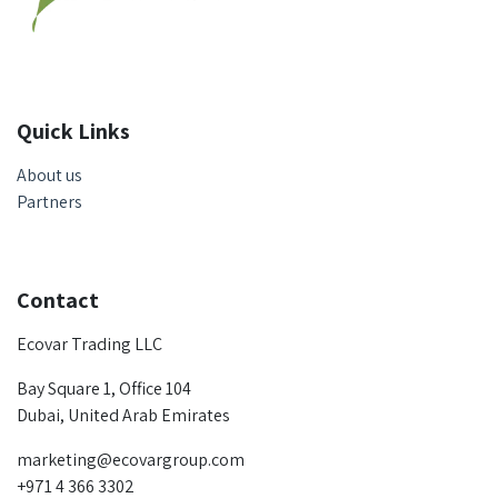
Quick Links
About us
Partners
Contact
Ecovar Trading LLC
Bay Square 1, Office 104
Dubai, United Arab Emirates
marketing@ecovargroup.com
+971 4 366 3302