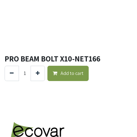
PRO BEAM BOLT X10-NET166
Add to cart