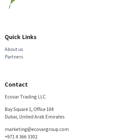
Quick Links
About us
Partners
Contact
Ecovar Trading LLC
Bay Square 1, Office 104
Dubai, United Arab Emirates
marketing@ecovargroup.com
+971 4 366 3302