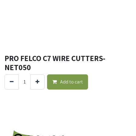
PRO FELCO C7 WIRE CUTTERS-
NET050
Add to cart