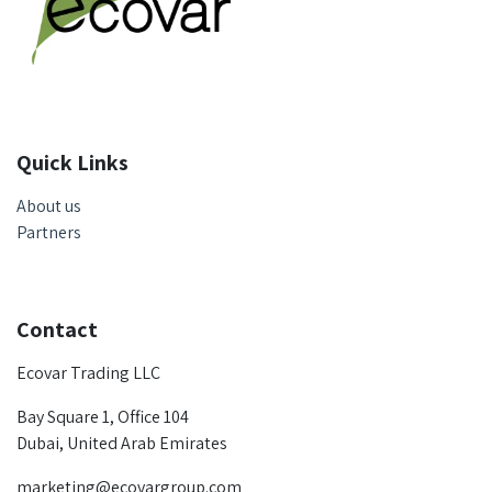
Quick Links
About us
Partners
Contact
Ecovar Trading LLC
Bay Square 1, Office 104
Dubai, United Arab Emirates
marketing@ecovargroup.com