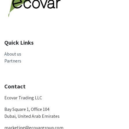
Quick Links
About us
Partners
Contact
Ecovar Trading LLC
Bay Square 1, Office 104
Dubai, United Arab Emirates
marketing@ecovargroup.com