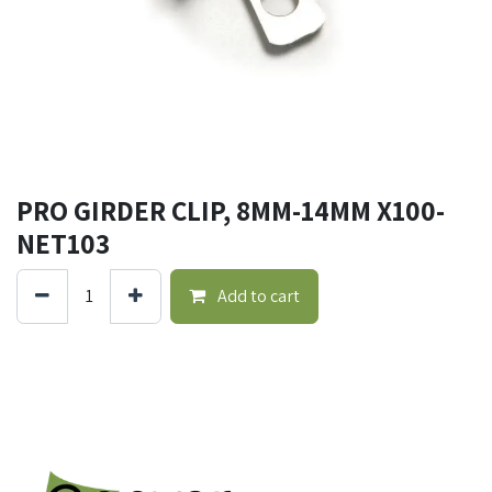
PRO GIRDER CLIP, 8MM-14MM X100-
NET103
Add to cart