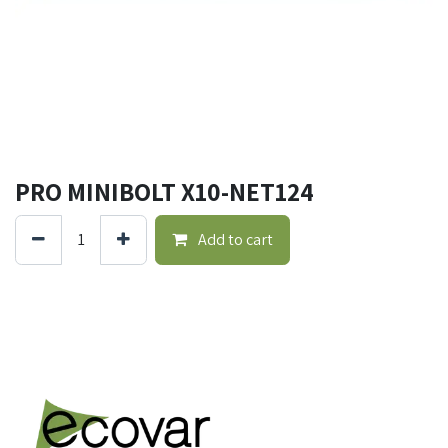
PRO MINIBOLT X10-NET124
Add to cart