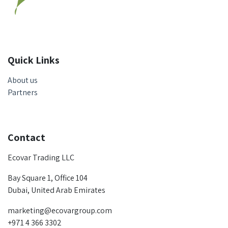
Quick Links
About us
Partners
Contact
Ecovar Trading LLC
Bay Square 1, Office 104
Dubai, United Arab Emirates
marketing@ecovargroup.com
+971 4 366 3302