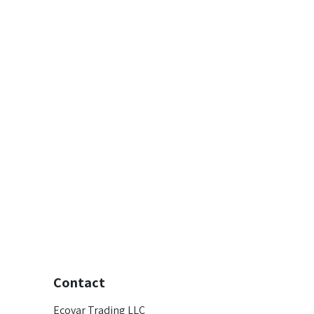
Contact
Ecovar Trading LLC