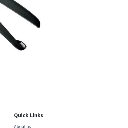
Quick Links
About us