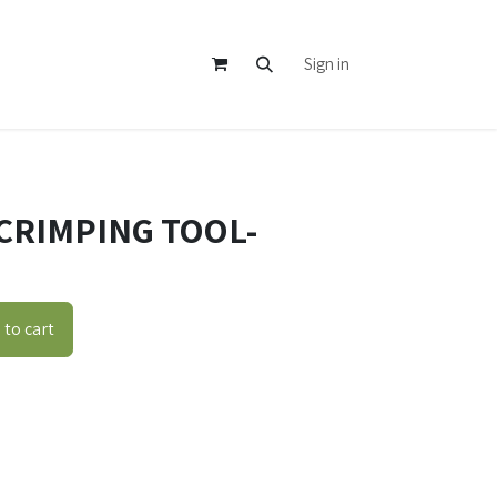
Sign in
CRIMPING TOOL-
to cart