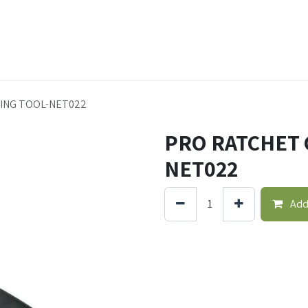
t Ecovar
Contact
ING TOOL-NET022
PRO RATCHET 
NET022
Add 