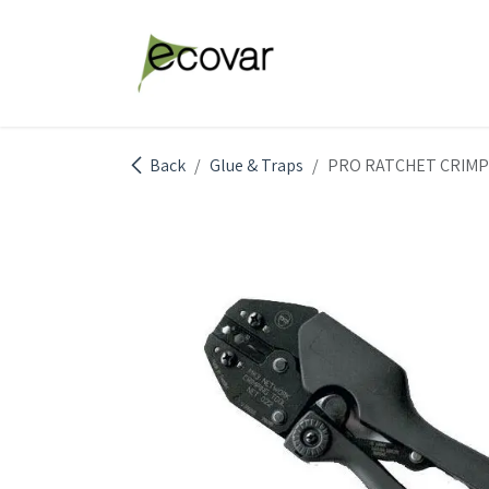
Skip to Content
Explore Products
Abou
Back
Glue & Traps
PRO RATCHET CRIMP