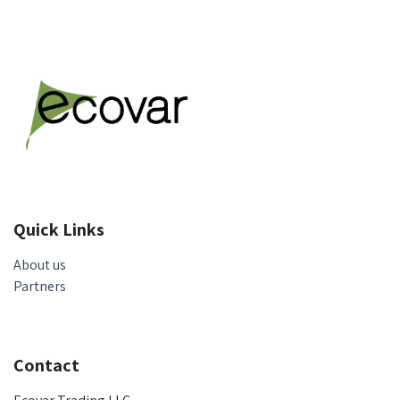
Quick Links
About us
Partners
Contact