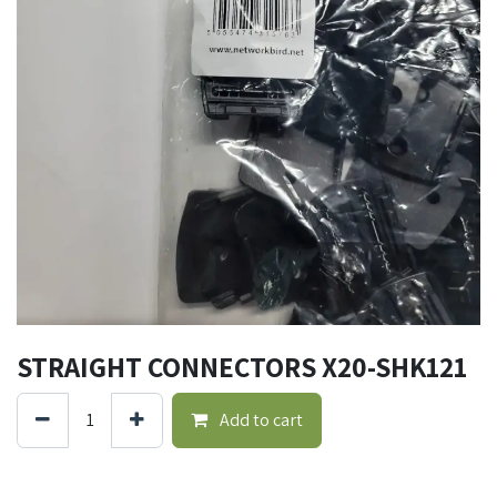
STRAIGHT CONNECTORS X20-SHK121
Add to cart