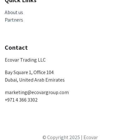
Quick Links
About us
Partners
Contact
Ecovar Trading LLC
Bay Square 1, Office 104
Dubai, United Arab Emirates
marketing@ecovargroup.com
+971 4 366 3302
© Copyright 2025 | Ecovar