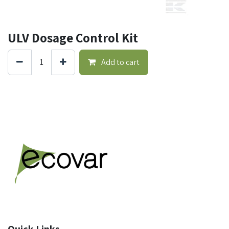
ULV Dosage Control Kit
Add to cart