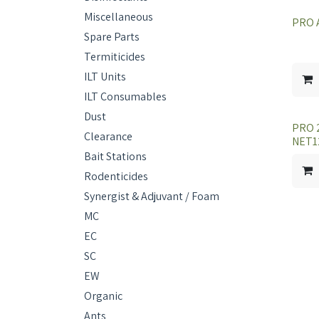
Miscellaneous
PRO 
Spare Parts
Termiticides
ILT Units
ILT Consumables
Dust
PRO 
Clearance
NET1
Bait Stations
Rodenticides
Synergist & Adjuvant / Foam
MC
EC
SC
EW
Organic
Ants