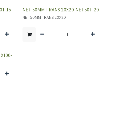
0T-15
NET 50MM TRANS 20X20-NET50T-20
NET 50MM TRANS 20X20
X100-