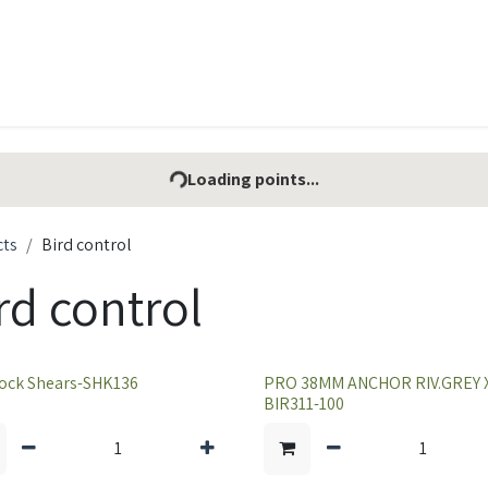
t Ecovar
Contact
Loading points...
cts
Bird control
rd control
ock Shears-SHK136
PRO 38MM ANCHOR RIV.GREY X
BIR311-100