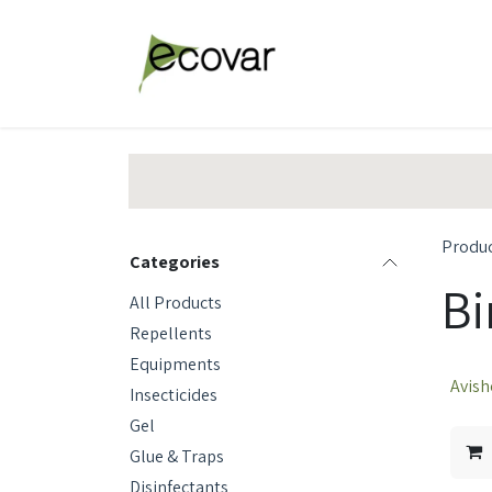
Skip to Content
Explore Products
Abou
Produ
Categories
Bi
All Products
Repellents
Equipments
Avish
Insecticides
Gel
Glue & Traps
Disinfectants