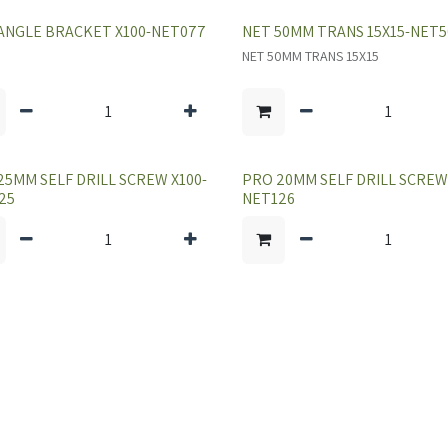
ANGLE BRACKET X100-NET077
NET 50MM TRANS 15X15-NET5
NET 50MM TRANS 15X15
25MM SELF DRILL SCREW X100-
PRO 20MM SELF DRILL SCREW 
25
NET126