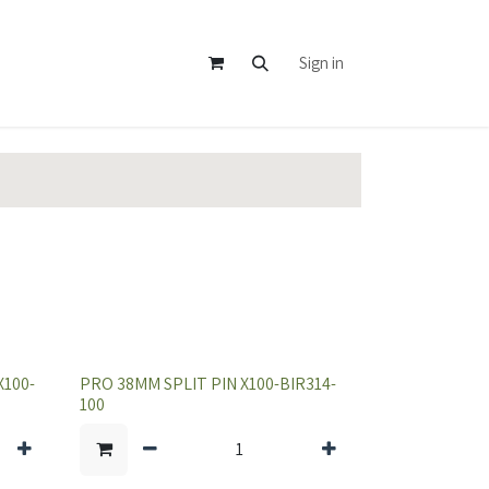
Sign in
100-
PRO 38MM SPLIT PIN X100-BIR314-
100