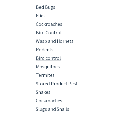
Bed Bugs
Flies
Cockroaches
Bird Control
Wasp and Hornets
Rodents
Bird control
Mosquitoes
Termites
Stored Product Pest
Snakes
Cockroaches
Slugs and Snails