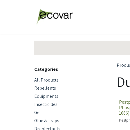
Skip to Content
Explore Products
Abou
Produ
Categories
Du
All Products
Repellents
Equipments
Pestp
Insecticides
Phosp
Gel
1666)
Glue & Traps
Pestph
Disinfectants