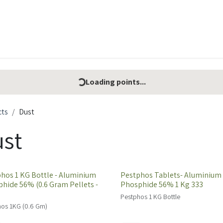
t Ecovar
Contact
Loading points...
cts
Dust
st
hos 1 KG Bottle - Aluminium
Pestphos Tablets- Aluminium
hide 56% (0.6 Gram Pellets -
Phosphide 56% 1 Kg 333
Pestphos 1 KG Bottle
os 1KG (0.6 Gm)