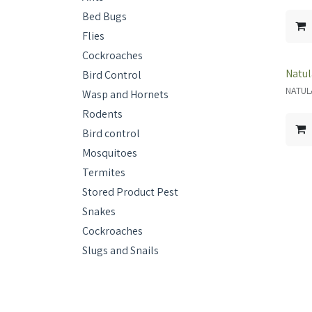
Bed Bugs
Flies
Cockroaches
Natul
Bird Control
NATUL
Wasp and Hornets
Rodents
Bird control
Mosquitoes
Termites
Stored Product Pest
Snakes
Cockroaches
Slugs and Snails