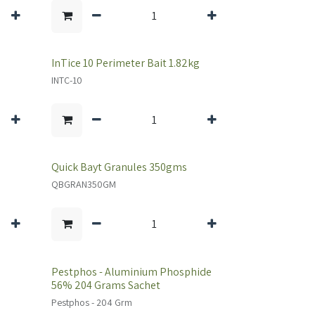
InTice 10 Perimeter Bait 1.82kg
INTC-10
Quick Bayt Granules 350gms
QBGRAN350GM
Pestphos - Aluminium Phosphide
56% 204 Grams Sachet
Pestphos - 204 Grm