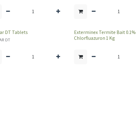
ar DT Tablets
Exterminex Termite Bait 0.1%
Chlorfluazuron 1 Kg
AR DT