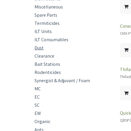
Miscellaneous
Spare Parts
Termiticides
Cimex
ILT Units
CMX-
ILT Consumables
Dust
Clearance
Bait Stations
Thifa
Rodenticides
Thifas
Synergist & Adjuvant / Foam
MC
EC
SC
Quick
EW
QBSP
Organic
Ants