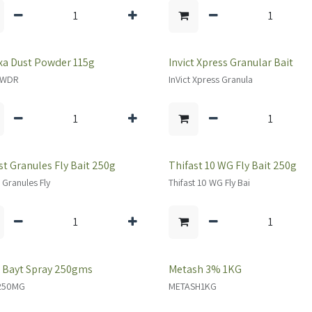
a Dust Powder 115g
Invict Xpress Granular Bait
PWDR
InVict Xpress Granula
st Granules Fly Bait 250g
Thifast 10 WG Fly Bait 250g
t Granules Fly
Thifast 10 WG Fly Bai
 Bayt Spray 250gms
Metash 3% 1KG
250MG
METASH1KG