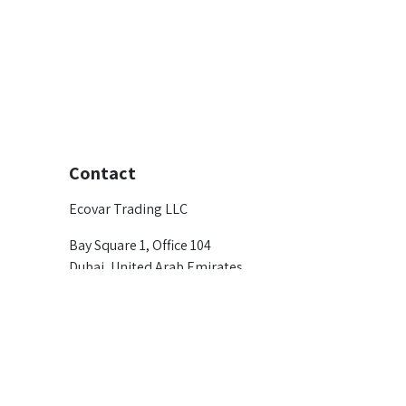
Contact
Ecovar Trading LLC
Bay Square 1, Office 104
Dubai, United Arab Emirates
marketing@ecovargroup.com
+971 4 366 3302