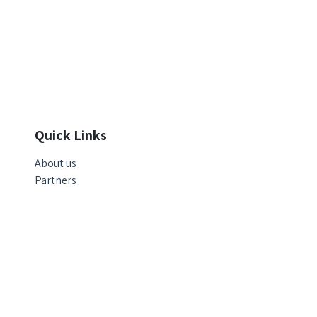
Quick Links
About us
Partners