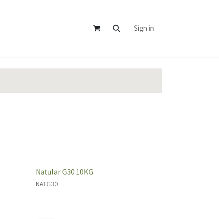
Sign in
Natular G30 10KG
NATG30